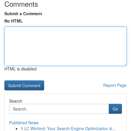
Comments
Submit a Comment
No HTML
HTML is disabled
Report Page
Search
Go
Published News
1
LC Winford: Your Search Engine Optimization &...