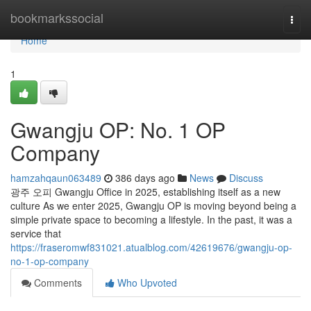
Home
bookmarkssocial
Togg
navi
Home
1
Gwangju OP: No. 1 OP
Company
hamzahqaun063489
386 days ago
News
Discuss
광주 오피 Gwangju Office in 2025, establishing itself as a new
culture As we enter 2025, Gwangju OP is moving beyond being a
simple private space to becoming a lifestyle. In the past, it was a
service that
https://fraseromwf831021.atualblog.com/42619676/gwangju-op-
no-1-op-company
Comments
Who Upvoted