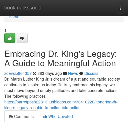
Home
bookmarkssocial
Togg
navi
Home
1
Embracing Dr. King's Legacy:
A Guide to Meaningful Action
zoevsib864357
383 days ago
News
Discuss
Dr. Martin Luther King Jr.'s dream of a just and equitable society
continues to inspire us today. To truly embrace his legacy, we
must move beyond empty platitudes and take concrete actions.
The following practices
https://barrytpbs822813.tusblogos.com/36410226/honoring-dr-
king-s-legacy-a-guide-to-actionable-action
Comments
Who Upvoted