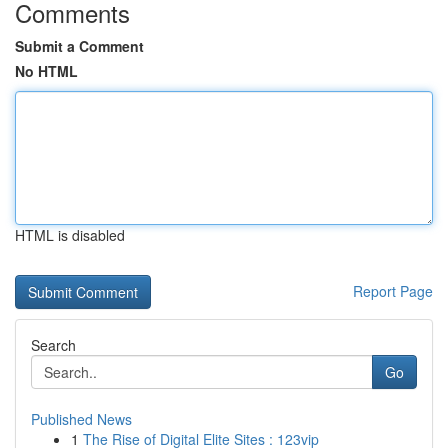
Comments
Submit a Comment
No HTML
HTML is disabled
Report Page
Search
Go
Published News
1
The Rise of Digital Elite Sites : 123vip