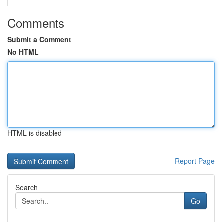
Comments
Submit a Comment
No HTML
HTML is disabled
Report Page
Search
Go