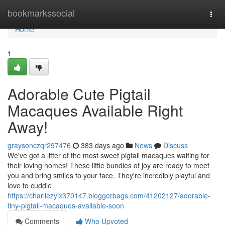
Home
bookmarkssocial
Togg
navi
Home
1
Adorable Cute Pigtail
Macaques Available Right
Away!
graysonczqr297476
383 days ago
News
Discuss
We've got a litter of the most sweet pigtail macaques waiting for
their loving homes! These little bundles of joy are ready to meet
you and bring smiles to your face. They're incredibly playful and
love to cuddle
https://charliezyix370147.bloggerbags.com/41202127/adorable-
tiny-pigtail-macaques-available-soon
Comments
Who Upvoted