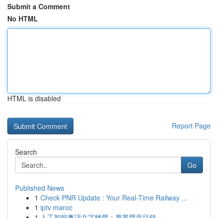
Submit a Comment
No HTML
HTML is disabled
Report Page
Search
Go
Published News
1
Check PNR Update : Your Real-Time Railway ...
1
iptv maroc
1
人工智能粵語文字轉聲：專業聲音目錄