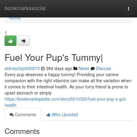
Home
bookmarkssocial
Togg
navi
Home
1
Fuel Your Pup's Tummy|
sidneyzfyp930873
384 days ago
News
Discuss
Every pup deserves a happy tummy! Providing your canine
companion with the right vitamins can make all the variation when
it comes to their intestinal health. As your furry friend is prone to
upset stomach or simply
https://bookmarkspedia.com/story5510320/fuel-your-pup-s-gut-
health
Comments
Who Upvoted
Comments