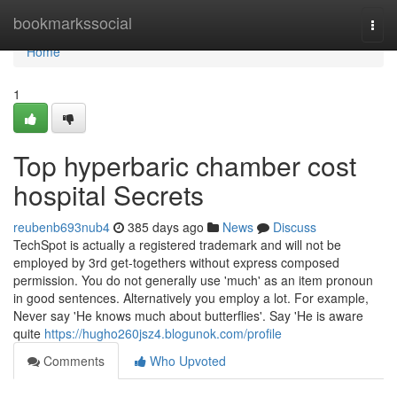
Home
bookmarkssocial
Togg
navi
Home
1
Top hyperbaric chamber cost
hospital Secrets
reubenb693nub4
385 days ago
News
Discuss
TechSpot is actually a registered trademark and will not be
employed by 3rd get-togethers without express composed
permission. You do not generally use 'much' as an item pronoun
in good sentences. Alternatively you employ a lot. For example,
Never say 'He knows much about butterflies'. Say 'He is aware
quite
https://hugho260jsz4.blogunok.com/profile
Comments
Who Upvoted