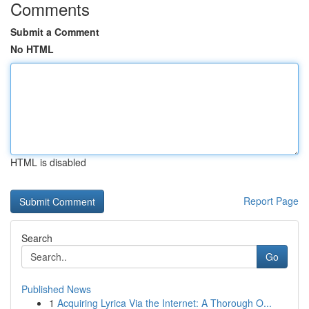
Comments
Submit a Comment
No HTML
HTML is disabled
Report Page
Search
Go
Published News
1
Acquiring Lyrica Via the Internet: A Thorough O...