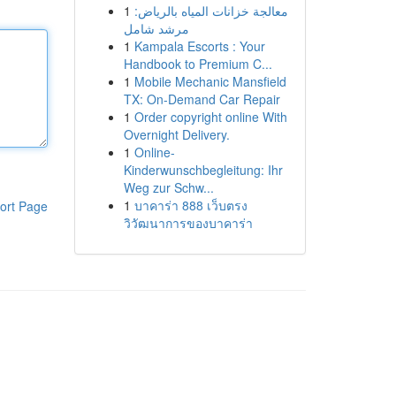
1
معالجة خزانات المياه بالرياض:
مرشد شامل
1
Kampala Escorts : Your
Handbook to Premium C...
1
Mobile Mechanic Mansfield
TX: On-Demand Car Repair
1
Order copyright online With
Overnight Delivery.
1
Online-
Kinderwunschbegleitung: Ihr
Weg zur Schw...
1
บาคาร่า 888 เว็บตรง
ort Page
วิวัฒนาการของบาคาร่า