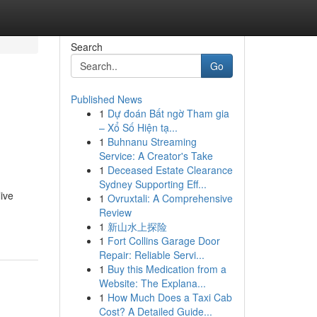
Search
Go
Published News
1
Dự đoán Bất ngờ Tham gia
– Xổ Số Hiện tạ...
1
Buhnanu Streaming
Service: A Creator's Take
1
Deceased Estate Clearance
Sydney Supporting Eff...
ive
1
Ovruxtali: A Comprehensive
Review
1
新山水上探险
1
Fort Collins Garage Door
Repair: Reliable Servi...
1
Buy this Medication from a
Website: The Explana...
1
How Much Does a Taxi Cab
Cost? A Detailed Guide...