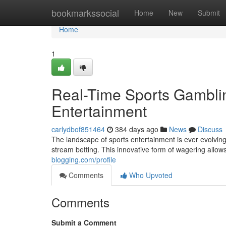
Home
bookmarkssocial
Home
New
Submit
Home
1
Real-Time Sports Gamblin
Entertainment
carlydbof851464
384 days ago
News
Discuss
The landscape of sports entertainment is ever evolving
stream betting. This innovative form of wagering allow
blogging.com/profile
Comments
Who Upvoted
Comments
Submit a Comment