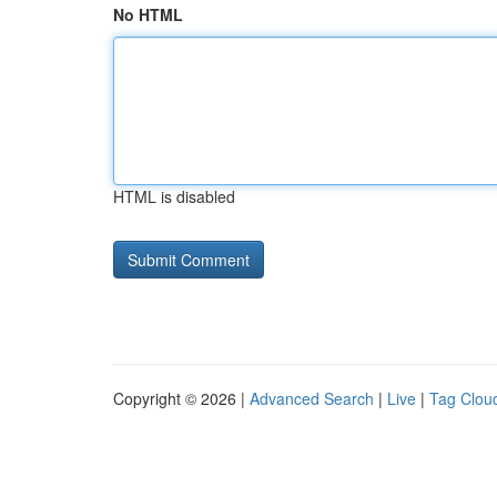
No HTML
HTML is disabled
Copyright © 2026 |
Advanced Search
|
Live
|
Tag Clou