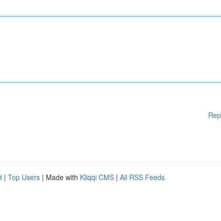
Rep
d
|
Top Users
| Made with
Kliqqi CMS
|
All RSS Feeds