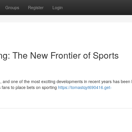
Groups
Register
Login
g: The New Frontier of Sports
, and one of the most exciting developments in recent years has been l
s fans to place bets on sporting
https://tomastqyt690416.get-