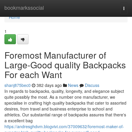
Home
bookmarkssocial
Togg
navi
Home
1
Foremost Manufacturer of
Large-Good quality Backpacks
For each Want
shanj875bec0
382 days ago
News
Discuss
In regards to backpacks, quality, longevity, and elegance subject
quite possibly the most. As a number one manufacturer, we
specialise in crafting high quality backpacks that cater to assorted
desires, from travel and business enterprise to school and
athletics. Our substantial range of backpacks assures that there's
a excellent bag
https://andresghdvm.blogvivi.com/37009632/foremost-maker-of-