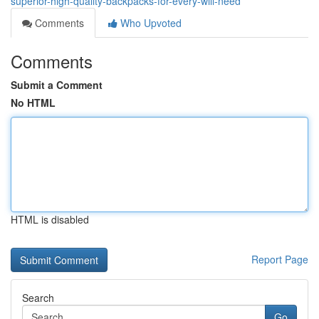
superior-high-quality-backpacks-for-every-will-need
Comments
Who Upvoted
Comments
Submit a Comment
No HTML
HTML is disabled
Report Page
Search
Go