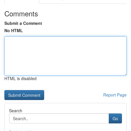
Comments
Submit a Comment
No HTML
HTML is disabled
Report Page
Search
Go