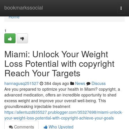
Home
bookmarkssocial
Togg
navi
Home
1
Miami: Unlock Your Weight
Loss Potential with copyright
Reach Your Targets
hannagusq251527
384 days ago
News
Discuss
Are you prepared to optimize your health in Miami? copyright, a
advanced medication, offers an incredible opportunity to shed
excess weight and improve your overall well-being. This
groundbreaking injectable treatment
https://allentuzd935527.prublogger.com/35327698/miami-unlock-
your-weight-loss-potential-with-copyright-achieve-your-goals
Comments
Who Upvoted