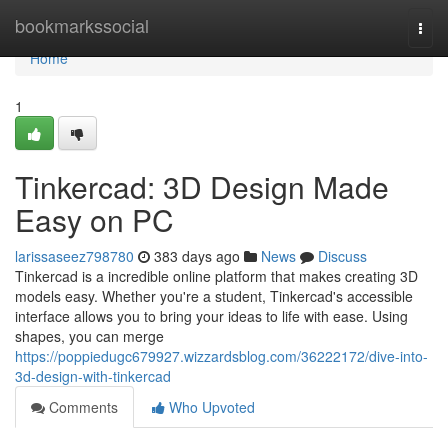
Home
bookmarkssocial
Togg
navi
Home
1
Tinkercad: 3D Design Made
Easy on PC
larissaseez798780
383 days ago
News
Discuss
Tinkercad is a incredible online platform that makes creating 3D
models easy. Whether you're a student, Tinkercad's accessible
interface allows you to bring your ideas to life with ease. Using
shapes, you can merge
https://poppiedugc679927.wizzardsblog.com/36222172/dive-into-
3d-design-with-tinkercad
Comments
Who Upvoted