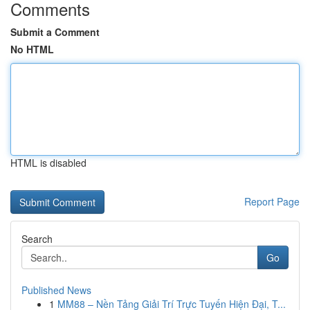
Comments
Submit a Comment
No HTML
HTML is disabled
Report Page
Search
Go
Published News
1
MM88 – Nền Tảng Giải Trí Trực Tuyến Hiện Đại, T...