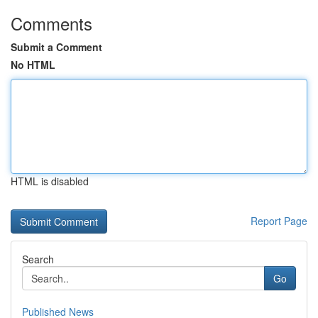
Comments
Submit a Comment
No HTML
HTML is disabled
Report Page
Search
Go
Published News