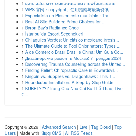
1
ผลบอลสด: ตารางคะแนนและความพร้อมก่อนเกม
1
WPS 官网：copyright、使用指南与最新资讯
1
Especialista en Pies en este municipio : Tra...
1
Best AI Site Builders: Prime Choices for ...
1
Byron Bay's Radiance Choc
1
İstanbul'da Escort Seçenekleri
1
Chilaquiles Verdes: Un clásico mexicano irresis...
1
The Ultimate Guide to Pool Chlorinators: Types ...
1
A de Comercio Brasil Brasil e China: Um Guia Co...
1
Дизайнерский ремонт в Москве: 7 трендов 2024
1
Discovering Trauma Counseling across the United...
1
Finding Relief: Chiropractic Care in Edwardsvil...
1
Kingpin vs. Supplies vs. Dragonhawk : This T...
1
Roundcube Installation: A Step-by-Step Guide
1
KUBET????️Trang Chủ Nhà Cái Ku Thể Thao, Live
C...
Copyright © 2026 |
Advanced Search
|
Live
|
Tag Cloud
|
Top
Users
| Made with
Kliqqi CMS
|
All RSS Feeds