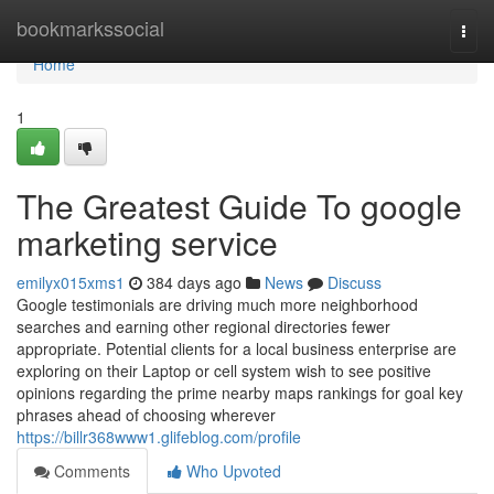
Home
bookmarkssocial
Togg
navi
Home
1
The Greatest Guide To google
marketing service
emilyx015xms1
384 days ago
News
Discuss
Google testimonials are driving much more neighborhood
searches and earning other regional directories fewer
appropriate. Potential clients for a local business enterprise are
exploring on their Laptop or cell system wish to see positive
opinions regarding the prime nearby maps rankings for goal key
phrases ahead of choosing wherever
https://billr368www1.glifeblog.com/profile
Comments
Who Upvoted