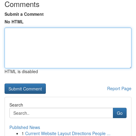
Comments
Submit a Comment
No HTML
HTML is disabled
Report Page
Search
Go
Published News
1
Current Website Layout Directions People ...