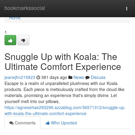
Home
bookmarkssocial
Togg
navi
Home
1
Snuggle Up with Koala: The
Ultimate Comfort Experience
jeanejhn215823
381 days ago
News
Discuss
Escape to a realm of unparalleled plushness with our Koala
products. Each piece is meticulously crafted from the cloud-like
materials, promising an experience that's simply divine. Let
yourself melt into our pillows,
https://agnesehae293299.azzablog.com/36571312/snuggle-up-
with-koala-the-ultimate-comfort-experience
Comments
Who Upvoted