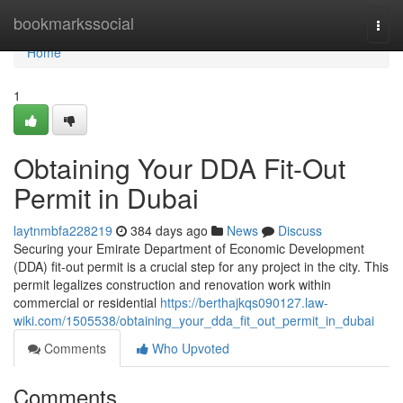
Home
bookmarkssocial
Togg
navi
Home
1
Obtaining Your DDA Fit-Out
Permit in Dubai
laytnmbfa228219
384 days ago
News
Discuss
Securing your Emirate Department of Economic Development
(DDA) fit-out permit is a crucial step for any project in the city. This
permit legalizes construction and renovation work within
commercial or residential
https://berthajkqs090127.law-
wiki.com/1505538/obtaining_your_dda_fit_out_permit_in_dubai
Comments
Who Upvoted
Comments