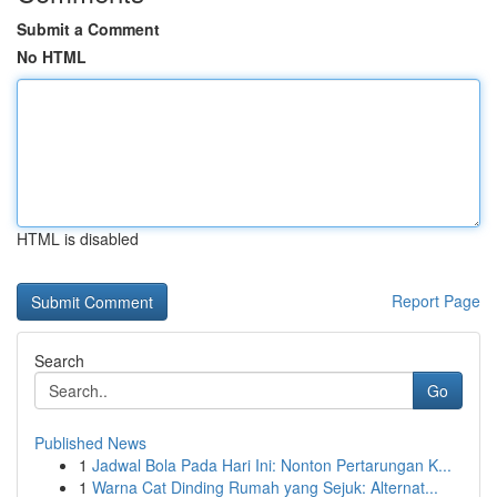
Submit a Comment
No HTML
HTML is disabled
Report Page
Search
Go
Published News
1
Jadwal Bola Pada Hari Ini: Nonton Pertarungan K...
1
Warna Cat Dinding Rumah yang Sejuk: Alternat...