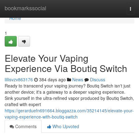
Home
bookmarkssocial
Togg
navi
Home
1
Elevate Your Vaping
Experience Via Boutiq Switch
lillisvzv863176
384 days ago
News
Discuss
Ready to transcend your vaping journey? Boutiq Switch isn't just
another device; it's a gateway to a deeper vaping experience.
Sink yourself in the ultra-refined vapor produced by Boutiq Switch,
crafted with expert
https://gerarduefn691664.bloggazza.com/35214145/elevate-your-
vaping-experience-with-boutiq-switch
Comments
Who Upvoted