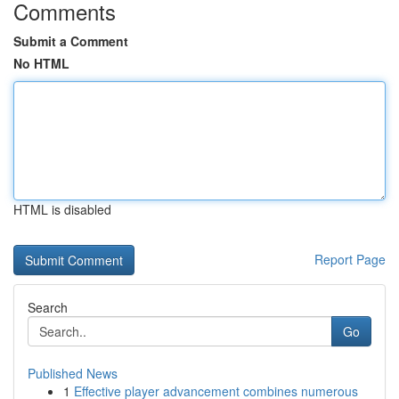
Comments
Submit a Comment
No HTML
HTML is disabled
Report Page
Search
Go
Published News
1
Effective player advancement combines numerous