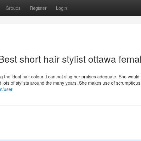
Groups
Register
Login
est short hair stylist ottawa fema
 the ideal hair colour. I can not sing her praises adequate. She would
ed lots of stylists around the many years. She makes use of scrumptious
om/user