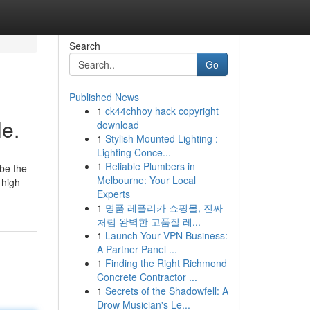
Search
Go
Published News
1
ck44chhoy hack copyright
le.
download
1
Stylish Mounted Lighting :
Lighting Conce...
1
Reliable Plumbers in
 be the
Melbourne: Your Local
 high
Experts
1
명품 레플리카 쇼핑몰, 진짜
처럼 완벽한 고품질 레...
1
Launch Your VPN Business:
A Partner Panel ...
1
Finding the Right Richmond
Concrete Contractor ...
1
Secrets of the Shadowfell: A
Drow Musician's Le...