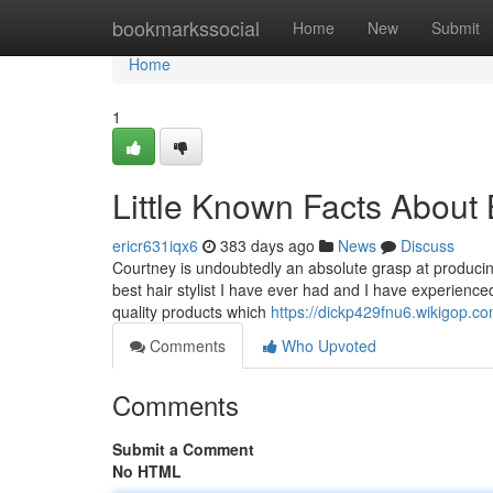
Home
bookmarkssocial
Home
New
Submit
Home
1
Little Known Facts About B
ericr631iqx6
383 days ago
News
Discuss
Courtney is undoubtedly an absolute grasp at producing
best hair stylist I have ever had and I have experienc
quality products which
https://dickp429fnu6.wikigop.c
Comments
Who Upvoted
Comments
Submit a Comment
No HTML