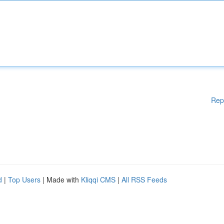
Rep
d
|
Top Users
| Made with
Kliqqi CMS
|
All RSS Feeds