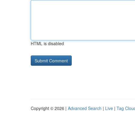
HTML is disabled
Copyright © 2026 |
Advanced Search
|
Live
|
Tag Clou