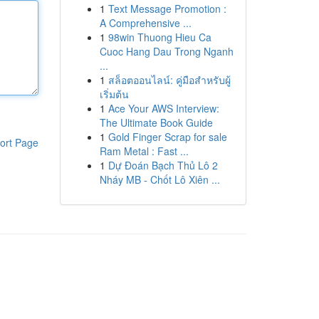
1
Text Message Promotion :
A Comprehensive ...
1
98win Thuong Hieu Ca
Cuoc Hang Dau Trong Nganh
...
1
สล็อตออนไลน์: คู่มือสำหรับผู้
เริ่มต้น
1
Ace Your AWS Interview:
The Ultimate Book Guide
1
Gold Finger Scrap for sale
ort Page
Ram Metal : Fast ...
1
Dự Đoán Bạch Thủ Lô 2
Nháy MB - Chốt Lô Xiên ...