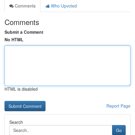
Comments
Who Upvoted
Comments
Submit a Comment
No HTML
HTML is disabled
Report Page
Search
Go