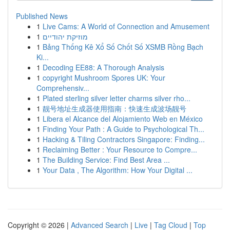
Published News
1
Live Cams: A World of Connection and Amusement
1
מוזיקת יהודיים
1
Bảng Thống Kê Xổ Số Chốt Số XSMB Rồng Bạch
Ki...
1
Decoding EE88: A Thorough Analysis
1
copyright Mushroom Spores UK: Your
Comprehensiv...
1
Plated sterling silver letter charms silver rho...
1
靓号地址生成器使用指南：快速生成波场靓号
1
Libera el Alcance del Alojamiento Web en México
1
Finding Your Path : A Guide to Psychological Th...
1
Hacking & Tiling Contractors Singapore: Finding...
1
Reclaiming Better : Your Resource to Compre...
1
The Building Service: Find Best Area ...
1
Your Data , The Algorithm: How Your Digital ...
Copyright © 2026 |
Advanced Search
|
Live
|
Tag Cloud
|
Top