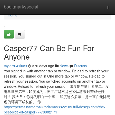
Home
bookmarkssocial
Togg
navi
Home
1
Casper77 Can Be Fun For
Anyone
taylorr641luc9
370 days ago
News
Discuss
You signed in with another tab or window. Reload to refresh your
session. You signed out in One more tab or window. Reload to
refresh your session. You switched accounts on another tab or
window. Reload to refresh your session. 印度钢产量世界第二、发
电量世界第三，印度成为世界工厂是不是已经从将来时变成进行
时？ 贰大爷：你得先明白一个事。 印度这么多年，是一直在无忧无
虑的环境下成长的。 你...
https://permainanterbaikrodamas8822109.full-design.com/the-
best-side-of-casper77-78902171