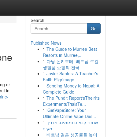
Search
Go
Published News
1
The Guide to Murree Best
one
Resorts in Murree,...
1
다낭 돈키호테: 베트남 로컬
생필품 쇼핑의 천국
1
Javier Santos: A Teacher's
Faith Pilgrimage
ing or
1
Sending Money to Nepal: A
ut in
Complete Guide
mine-
1
The Pundit Report'sTheirIts
ExperimentsTrialsTe...
1
iGetVapeStore: Your
Ultimate Online Vape Des...
1
שחזור קבצים פגומים: מדריך
מקיף
1
베트남 결혼 성공률을 높이