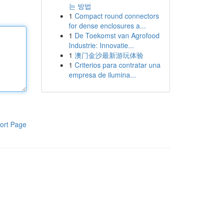
는 방법
1
Compact round connectors
for dense enclosures a...
1
De Toekomst van Agrofood
Industrie: Innovatie...
1
澳门金沙最新游玩体验
1
Criterios para contratar una
empresa de ilumina...
ort Page