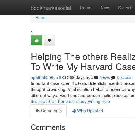
Home
bookmarkssocial
Home
New
Submit
Home
1
Helping The others Real
To Write My Harvard Cas
agathak556ojv8
369 days ago
News
Discuss
Important case scientific tests Scientists use this proce
thought-provoking. Vital solution helps to research wh
different ways. Exertions and person tactic place us 
this-report-on-hbr-case-study-writing-help
Comments
Who Upvoted
Comments