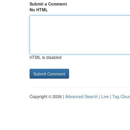
Submit a Comment
No HTML
HTML is disabled
Copyright © 2026 |
Advanced Search
|
Live
|
Tag Clou