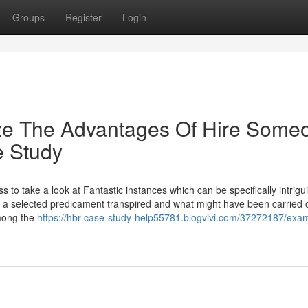
Groups
Register
Login
ize The Advantages Of Hire Some
e Study
ss to take a look at Fantastic instances which can be specifically intrigu
y a selected predicament transpired and what might have been carried o
among the
https://hbr-case-study-help55781.blogvivi.com/37272187/exa