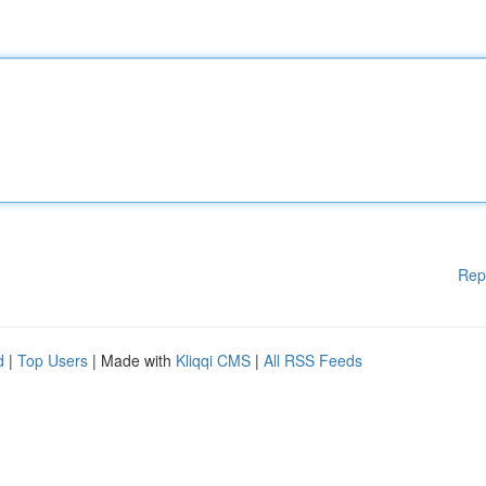
Rep
d
|
Top Users
| Made with
Kliqqi CMS
|
All RSS Feeds