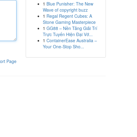
1
Blue Punisher: The New
Wave of copyright buzz
1
Regal Regent Cubes: A
Stone Gaming Masterpiece
1
GG88 – Nền Tảng Giải Trí
Trực Tuyến Hiện Đại Vớ...
1
ContainerEase Australia –
Your One-Stop Sho...
ort Page