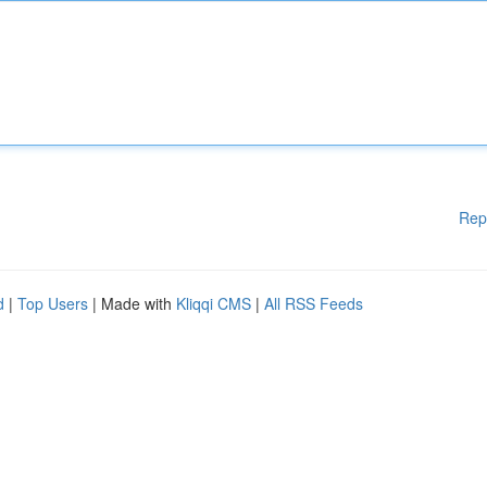
Rep
d
|
Top Users
| Made with
Kliqqi CMS
|
All RSS Feeds