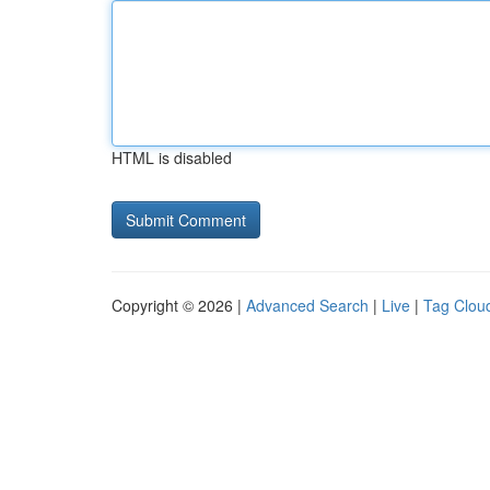
HTML is disabled
Copyright © 2026 |
Advanced Search
|
Live
|
Tag Clou