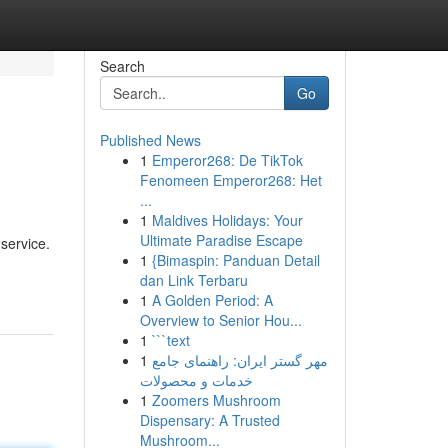
Search
Go
Published News
1
Emperor268: De TikTok
Fenomeen Emperor268: Het
...
1
Maldives Holidays: Your
Ultimate Paradise Escape
service.
1
{Bimaspin: Panduan Detail
dan Link Terbaru
1
A Golden Period: A
Overview to Senior Hou...
1
```text
1
مهر گستر ایران: راهنمای جامع
خدمات و محصولات
1
Zoomers Mushroom
Dispensary: A Trusted
Mushroom...