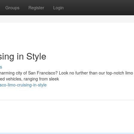
Groups
Register
Login
ing in Style
s
arming city of San Francisco? Look no further than our top-notch limo 
ed vehicles, ranging from sleek
o-limo-cruising-in-style