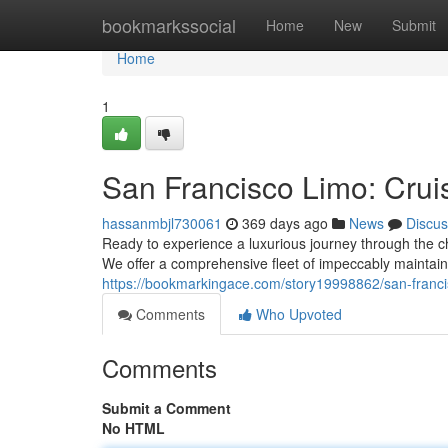
Home
bookmarkssocial
Home
New
Submit
Home
1
San Francisco Limo: Cruis
hassanmbjl730061
369 days ago
News
Discus
Ready to experience a luxurious journey through the ch
We offer a comprehensive fleet of impeccably maintain
https://bookmarkingace.com/story19998862/san-francisc
Comments
Who Upvoted
Comments
Submit a Comment
No HTML