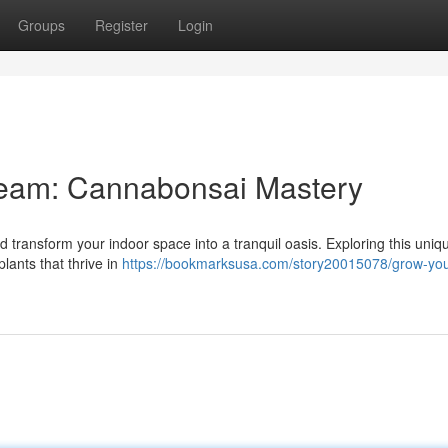
Groups
Register
Login
Dream: Cannabonsai Mastery
transform your indoor space into a tranquil oasis. Exploring this uniqu
lants that thrive in
https://bookmarksusa.com/story20015078/grow-yo