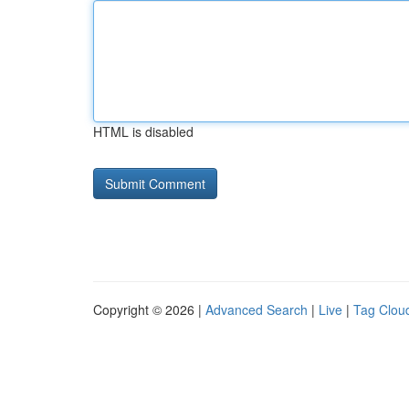
HTML is disabled
Copyright © 2026 |
Advanced Search
|
Live
|
Tag Clou