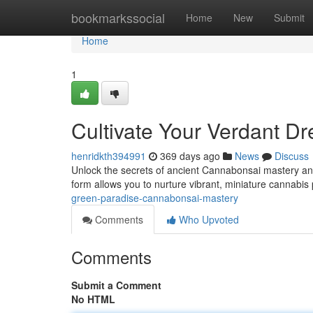
Home
bookmarkssocial
Home
New
Submit
Home
1
Cultivate Your Verdant 
henridkth394991
369 days ago
News
Discuss
Unlock the secrets of ancient Cannabonsai mastery and 
form allows you to nurture vibrant, miniature cannabis p
green-paradise-cannabonsai-mastery
Comments
Who Upvoted
Comments
Submit a Comment
No HTML