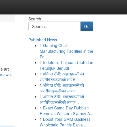
Search
Go
Published News
1
Gaming Chair
Manufacturing Facilities in the
Pe...
1
Indototo: Tinjauan Utuh dan
Petunjuk Berjudi
e art
1
ओमेगल टीवी: अज्ञातहरूसँगको
ur-own-
अपरिचितहरूसँगको लायक...
1
ओमेगल टीवी: अज्ञातहरूसँगको
अपरिचितहरूसँगको लायक...
1
ओमेगल टीवी: अज्ञातहरूसँगको
अपरिचितहरूसँगको लायक...
1
Exact Same Day Rubbish
Removal Western Sydney A...
1
Boost Your SMM Business:
Wholesale Panels Expla...