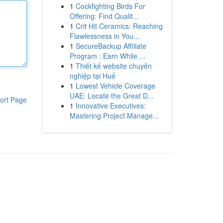
1
Cockfighting Birds For
Offering: Find Qualit...
1
Crit Hit Ceramics: Reaching
Flawlessness in You...
1
SecureBackup Affiliate
Program : Earn While ...
1
Thiết kế website chuyên
nghiệp tại Huế
1
Lowest Vehicle Coverage
UAE: Locate the Great D...
ort Page
1
Innovative Executives:
Mastering Project Manage...