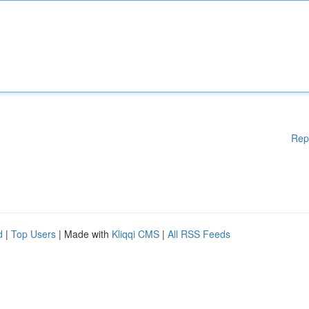
Rep
d
|
Top Users
| Made with
Kliqqi CMS
|
All RSS Feeds