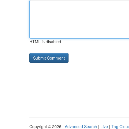
HTML is disabled
Copyright © 2026 |
Advanced Search
|
Live
|
Tag Clou