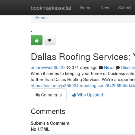
Home
bookmarkssocial
Home
New
Submit
Home
1
Dallas Roofing Services:
umarnwws585422
371 days ago
News
Discus
When it comes to keeping your home or business safe a
further than Dallas Roofing Services! We're a experien
https://finnianhvja355024.mpeblog.com/64206955/dalla
Comments
Who Upvoted
Comments
Submit a Comment
No HTML