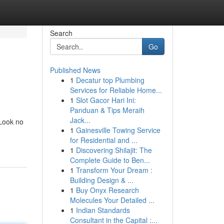
Search
Go
Published News
1
Decatur top Plumbing
Services for Reliable Home...
1
Slot Gacor Hari Ini:
Panduan & Tips Meraih
Jack...
 Look no
1
Gainesville Towing Service
for Residential and ...
1
Discovering Shilajit: The
Complete Guide to Ben...
1
Transform Your Dream :
Building Design & ...
1
Buy Onyx Research
Molecules Your Detailed ...
1
Indian Standards
Consultant in the Capital :...