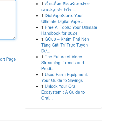
1
เว็บสล็อต ฟีเจอร์แตกง่าย:
เล่นสนุก ทำกำไร ...
1
iGetVapeStore: Your
Ultimate Digital Vape ...
1
Free AI Tools: Your Ultimate
Handbook for 2024
1
GO88 – Khám Phá Nền
Tảng Giải Trí Trực Tuyến
Đư...
1
The Future of Video
ort Page
Streaming: Trends and
Predi...
1
Used Farm Equipment:
Your Guide to Savings
1
Unlock Your Oral
Ecosystem : A Guide to
Oral...