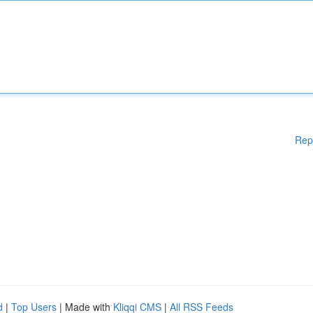
Rep
d
|
Top Users
| Made with
Kliqqi CMS
|
All RSS Feeds