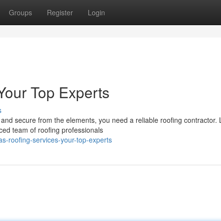
Groups
Register
Login
 Your Top Experts
s
nd secure from the elements, you need a reliable roofing contractor.
ced team of roofing professionals
s-roofing-services-your-top-experts