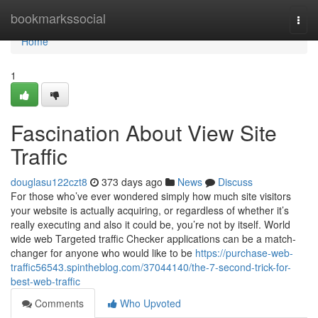
Home
bookmarkssocial
Togg
navi
Home
1
Fascination About View Site
Traffic
douglasu122czt8
373 days ago
News
Discuss
For those who’ve ever wondered simply how much site visitors
your website is actually acquiring, or regardless of whether it’s
really executing and also it could be, you’re not by itself. World
wide web Targeted traffic Checker applications can be a match-
changer for anyone who would like to be
https://purchase-web-
traffic56543.spintheblog.com/37044140/the-7-second-trick-for-
best-web-traffic
Comments
Who Upvoted