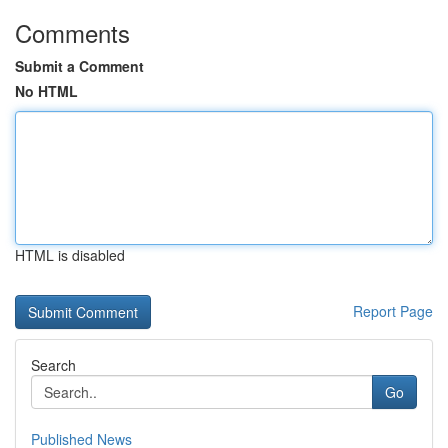
Comments
Submit a Comment
No HTML
HTML is disabled
Report Page
Search
Go
Published News