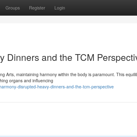
Groups
Register
Login
y Dinners and the TCM Perspecti
ng Arts, maintaining harmony within the body is paramount. This equili
shing organs and influencing
armony-disrupted-heavy-dinners-and-the-tcm-perspective