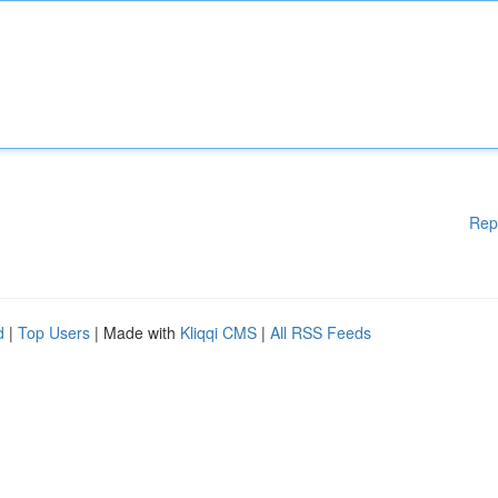
Rep
d
|
Top Users
| Made with
Kliqqi CMS
|
All RSS Feeds