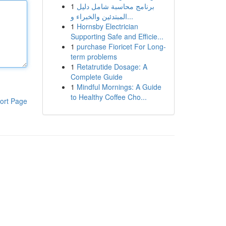
1
برنامج محاسبة شامل دليل
المبتدئين والخبراء و...
1
Hornsby Electrician
Supporting Safe and Efficie...
1
purchase Fioricet For Long-
term problems
1
Retatrutide Dosage: A
Complete Guide
1
Mindful Mornings: A Guide
to Healthy Coffee Cho...
ort Page