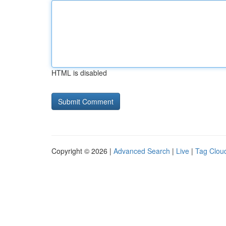
HTML is disabled
Copyright © 2026 |
Advanced Search
|
Live
|
Tag Clou