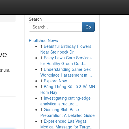
Search
Go
Published News
1
Beautiful Birthday Flowers
ve
Near Steinbeck Dr
1
Foley Lawn Care Services
for Healthy Green Outd...
1
Understanding Same-Sex
brium,
Workplace Harassment in ...
1
Explore Now
1
Bảng Thống Kê Lô 3 Số MN
Hôm Nay
1
Investigating cutting-edge
analytical structure...
1
Geelong Slab Base
Preparation: A Detailed Guide
1
Experienced Las Vegas
Medical Massage for Targe...