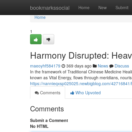
Home
bookmarkssocial
Home
New
Submit
Home
1
Harmony Disrupted: Heav
maeoyhf584179
369 days ago
News
Discuss
In the framework of Traditional Chinese Medicine Heali
known as Vital Energy, flows through meridians, nouri
https://nannieqxsp025025.newbigblog.com/42716841/h
Comments
Who Upvoted
Comments
Submit a Comment
No HTML