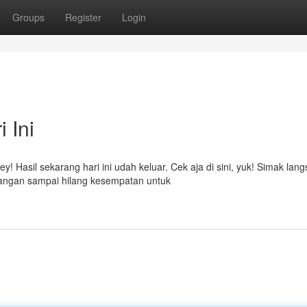
Groups
Register
Login
 Ini
! Hasil sekarang hari ini udah keluar. Cek aja di sini, yuk! Simak lan
angan sampai hilang kesempatan untuk