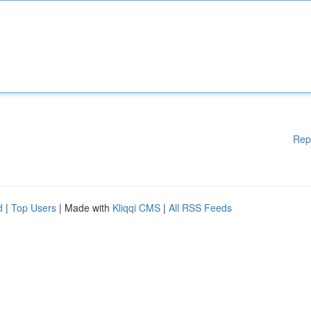
Rep
d
|
Top Users
| Made with
Kliqqi CMS
|
All RSS Feeds