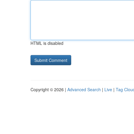
HTML is disabled
Copyright © 2026 |
Advanced Search
|
Live
|
Tag Clou