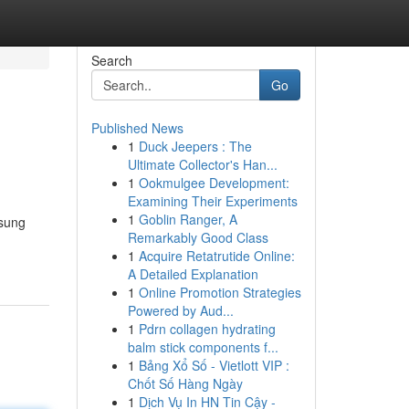
Search
Go
Published News
1
Duck Jeepers : The
Ultimate Collector's Han...
1
Ookmulgee Development:
Examining Their Experiments
1
Goblin Ranger, A
gsung
Remarkably Good Class
1
Acquire Retatrutide Online:
A Detailed Explanation
1
Online Promotion Strategies
Powered by Aud...
1
Pdrn collagen hydrating
balm stick components f...
1
Bảng Xổ Số - Vietlott VIP :
Chốt Số Hàng Ngày
1
Dịch Vụ In HN Tin Cậy -