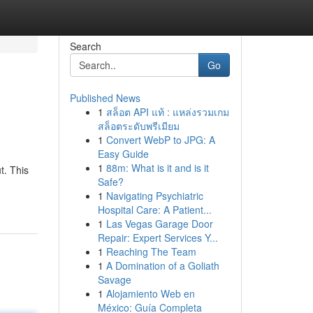
Search
Go
Published News
1
สล็อต API แท้ : แหล่งรวมเกม
สล็อตระดับพรีเมียม
1
Convert WebP to JPG: A
Easy Guide
1
88m: What is it and is it
t. This
Safe?
1
Navigating Psychiatric
Hospital Care: A Patient...
1
Las Vegas Garage Door
Repair: Expert Services Y...
1
Reaching The Team
1
A Domination of a Goliath
Savage
1
Alojamiento Web en
México: Guía Completa