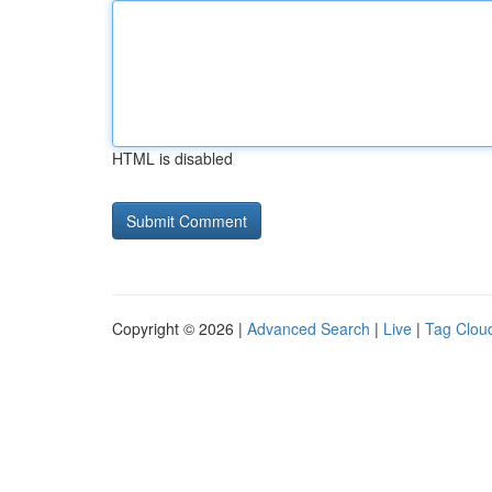
HTML is disabled
Copyright © 2026 |
Advanced Search
|
Live
|
Tag Clou