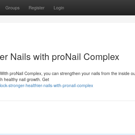
Groups
Register
Login
er Nails with proNail Complex
 With proNail Complex, you can strengthen your nails from the inside ou
sh healthy nail growth. Get
ck-stronger-healthier-nails-with-pronail-complex