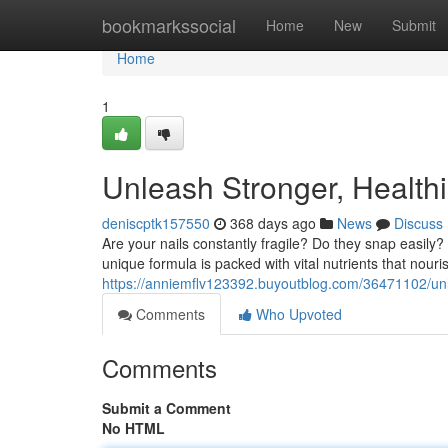
Home
bookmarkssocial
Home
New
Submit
Home
1
Unleash Stronger, Healthi
deniscptk157550
368 days ago
News
Discuss
Are your nails constantly fragile? Do they snap easily?
unique formula is packed with vital nutrients that nouri
https://anniemflv123392.buyoutblog.com/36471102/unlo
Comments
Who Upvoted
Comments
Submit a Comment
No HTML