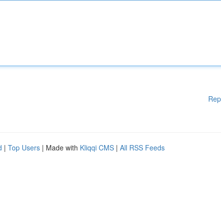
Rep
d
|
Top Users
| Made with
Kliqqi CMS
|
All RSS Feeds