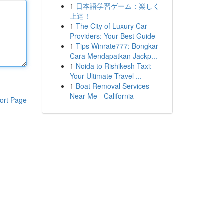
1
日本語学習ゲーム：楽しく
上達！
1
The City of Luxury Car
Providers: Your Best Guide
1
Tips Winrate777: Bongkar
Cara Mendapatkan Jackp...
1
Noida to Rishikesh Taxi:
Your Ultimate Travel ...
1
Boat Removal Services
Near Me - California
ort Page