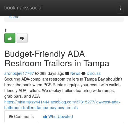
Home
bookmarkssocial
Togg
navi
Home
1
Budget-Friendly ADA
Restroom Trailers in Tampa
aronbbje617767
368 days ago
News
Discuss
Securing ADA-compliant restroom trailers in Tampa Bay shouldn’t
break the bank when PCS Rentals equips your event with wallet-
friendly ADA trailers. We deploy trailers featuring wide ramps,
grab bars, and ADA
https://miriamjxzv441444.actoblog.com/37315277/low-cost-ada-
bathroom-trailers-tampa-bay-pcs-rentals
Comments
Who Upvoted