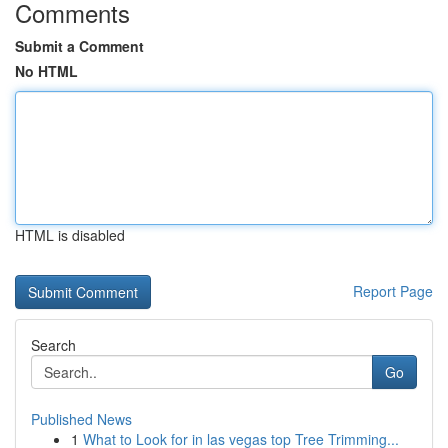
Comments
Submit a Comment
No HTML
HTML is disabled
Report Page
Search
Go
Published News
1
What to Look for in las vegas top Tree Trimming...