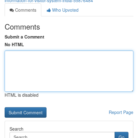
information-for-visitor-system-india-55876484
Comments
Who Upvoted
Comments
Submit a Comment
No HTML
HTML is disabled
Report Page
Search
Go