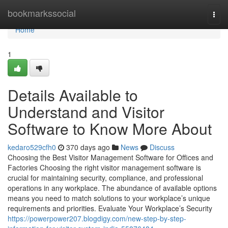
Home
bookmarkssocial
Togg
navi
Home
1
Details Available to
Understand and Visitor
Software to Know More About
kedaro529cfh0
370 days ago
News
Discuss
Choosing the Best Visitor Management Software for Offices and
Factories Choosing the right visitor management software is
crucial for maintaining security, compliance, and professional
operations in any workplace. The abundance of available options
means you need to match solutions to your workplace’s unique
requirements and priorities. Evaluate Your Workplace’s Security
https://powerpower207.blogdigy.com/new-step-by-step-