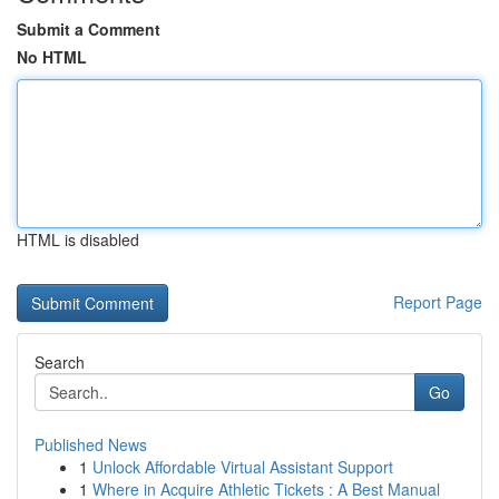
Submit a Comment
No HTML
HTML is disabled
Report Page
Search
Go
Published News
1
Unlock Affordable Virtual Assistant Support
1
Where in Acquire Athletic Tickets : A Best Manual