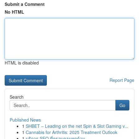
Submit a Comment
No HTML
HTML is disabled
Report Page
Search
Go
Published News
1
SHBET – Leading on the net Spin & Slot Gaming v...
1
Cannabis for Arthritis: 2025 Treatment Outlook
1
บริการ SEO ที่ครอบคลุมทุกด้าน