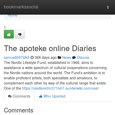
Home
bookmarkssocial
Togg
navi
Home
1
The apoteke online Diaries
samuelj097tdk5
368 days ago
News
Discuss
The Nordic Lifestyle Fund, established in 1966, aims to
assistance a wide spectrum of cultural cooperations concerning
the Nordic nations around the world. The Fund's ambition is to
enable proficient artists, both specialists and amateurs, to
complement each other by way of the cultural range that exists
One of the
https://vasilievichn371lvh7.sunderwiki.com/user
Comments
Who Upvoted
Comments