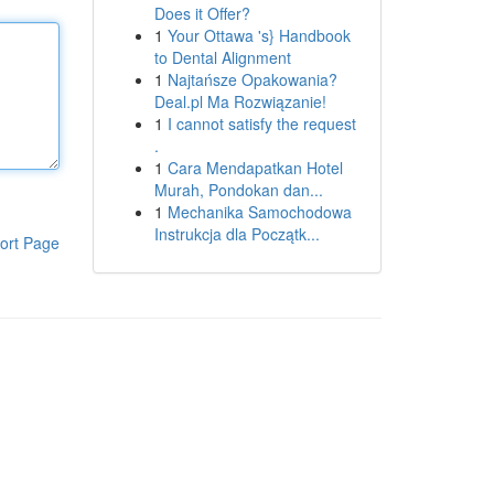
Does it Offer?
1
Your Ottawa 's} Handbook
to Dental Alignment
1
Najtańsze Opakowania?
Deal.pl Ma Rozwiązanie!
1
I cannot satisfy the request
.
1
Cara Mendapatkan Hotel
Murah, Pondokan dan...
1
Mechanika Samochodowa
Instrukcja dla Początk...
ort Page