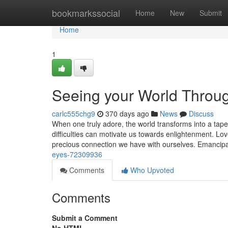
Home
bookmarkssocial
Home
New
Submit
Home
1
Seeing your World Throu
carlc555chg9
370 days ago
News
Discuss
When one truly adore, the world transforms into a tap
difficulties can motivate us towards enlightenment. Love
precious connection we have with ourselves. Emancip
eyes-72309936
Comments
Who Upvoted
Comments
Submit a Comment