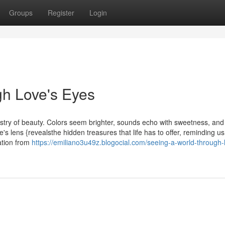
Groups
Register
Login
gh Love's Eyes
estry of beauty. Colors seem brighter, sounds echo with sweetness, an
's lens {revealsthe hidden treasures that life has to offer, reminding us
ation from
https://emiliano3u49z.blogocial.com/seeing-a-world-through-