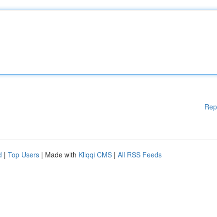
Rep
d
|
Top Users
| Made with
Kliqqi CMS
|
All RSS Feeds