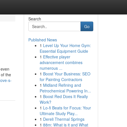
Search
Go
Published News
1
Level Up Your Home Gym:
Essential Equipment Guide
1
Effective player
advancement combines
numerous ...
d even
1
Boost Your Business: SEO
 of the
for Painting Contractors
love-s-
1
Midland Refining and
Petrochemical Powering In...
1
Boost Red Does It Really
Work?
1
Lo-fi Beats for Focus: Your
Ultimate Study Play...
1
Dereli Thermal Springs
1
88m: What is it and What