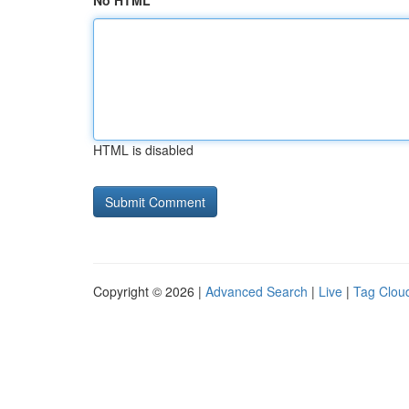
No HTML
HTML is disabled
Copyright © 2026 |
Advanced Search
|
Live
|
Tag Clou