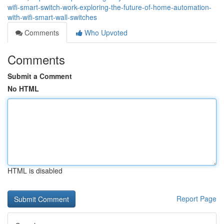
wifi-smart-switch-work-exploring-the-future-of-home-automation-
with-wifi-smart-wall-switches
Comments
Who Upvoted
Comments
Submit a Comment
No HTML
HTML is disabled
Report Page