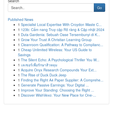
Search
Go
Published News
1
Specialist Local Expertise With Croydon Waste C...
1
123b: Cẩm nang Truy cập Rõ ràng & Cập nhật 2024
1
Duta Gardenia: Sebuah Oase Tersembunyi di K...
1
Grow Your Trust A Christian Learning Group
1
Cleanroom Qualification: A Pathway to Complianc...
1
Cheap Unlimited Wireless: Your US Guide to
Savings
1
The Silent Echo: A Psychological Thriller You W...
1
เลเซอร์เพื่อรักษาสิวหลุม
1
Acquire Onyx Research Compounds Your Ext...
1
The Rise of Duck Duck Jeep
1
Finding the Right A4 Paper Supplier: A Comprehe...
1
Generate Passive Earnings: Your Digital ...
1
Improve Your Standing: Choosing the Right ...
1
Discover WishVexo: Your New Place for One-...