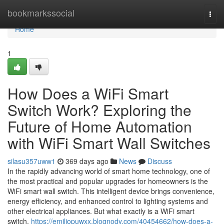
Home
bookmarkssocial
Togg
navi
Home
1
How Does a WiFi Smart
Switch Work? Exploring the
Future of Home Automation
with WiFi Smart Wall Switches
silasu357uww1
369 days ago
News
Discuss
In the rapidly advancing world of smart home technology, one of
the most practical and popular upgrades for homeowners is the
WiFi smart wall switch. This intelligent device brings convenience,
energy efficiency, and enhanced control to lighting systems and
other electrical appliances. But what exactly is a WiFi smart
switch,
https://emiliopuwxx.blognody.com/40454662/how-does-a-