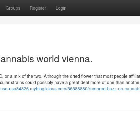
Groups
Register
Login
annabis world vienna.
, or a mix of the two. Although the dried flower that most people affilia
icular strains could possibly have a great deal more of one than anoth
license-usa84826.mybloglicious.com/56588880/rumored-buzz-on-cannabi