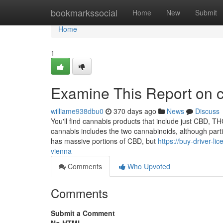
Home
bookmarkssocial
Home
New
Submit
Home
1
Examine This Report on c
williame938dbu0
370 days ago
News
Discuss
You'll find cannabis products that include just CBD, THC
cannabis includes the two cannabinoids, although part
has massive portions of CBD, but
https://buy-driver-
vienna
Comments
Who Upvoted
Comments
Submit a Comment