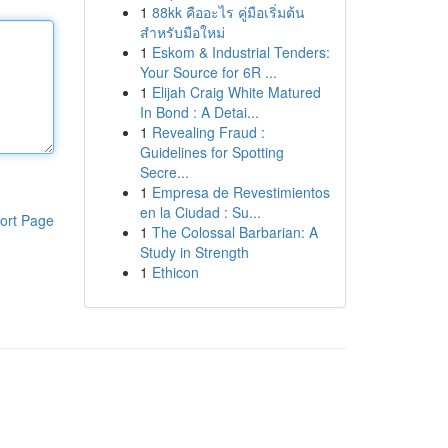
1
88kk คืออะไร คู่มือเริ่มต้น
สำหรับมือใหม่
1
Eskom & Industrial Tenders:
Your Source for 6R ...
1
Elijah Craig White Matured
In Bond : A Detai...
1
Revealing Fraud :
Guidelines for Spotting
Secre...
1
Empresa de Revestimientos
en la Ciudad : Su...
ort Page
1
The Colossal Barbarian: A
Study in Strength
1
Ethicon