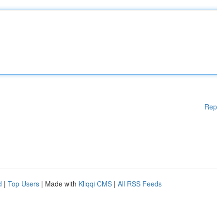
Rep
d
|
Top Users
| Made with
Kliqqi CMS
|
All RSS Feeds