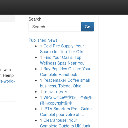
Search
Go
Published News
1
Cold Fire Supply: Your
Source for Top-Tier Oils
1
Find Your Oasis: Top
Wellness Spas Near You
1
Buy Peptides Online: Your
te with
Complete Handbook
er. Hemp
1
Peacemaker Coffee small
s-world-
business, Toledo, Ohio
1
מוזיקת יהודים
1
WPS Office中文版：全面介
绍与copyright指南
1
IPTV Smarters Pro : Guide
Complet pour votre ab...
1
Clearahouse: Your
Complete Guide to UK Junk...