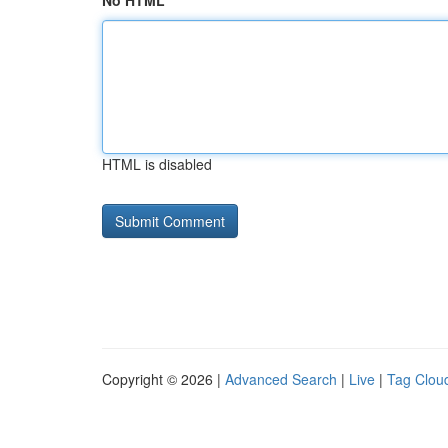
No HTML
HTML is disabled
Copyright © 2026 |
Advanced Search
|
Live
|
Tag Clou