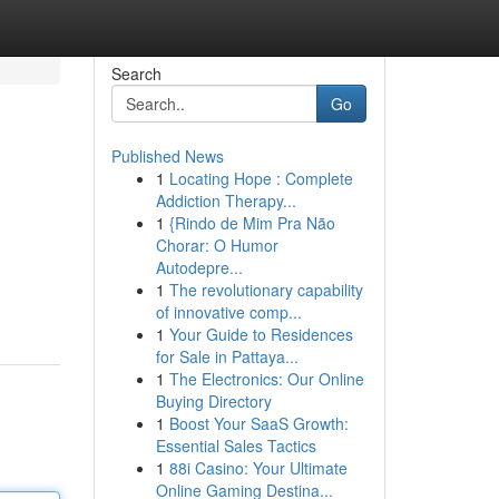
Search
Go
Published News
1
Locating Hope : Complete
Addiction Therapy...
1
{Rindo de Mim Pra Não
Chorar: O Humor
Autodepre...
1
The revolutionary capability
of innovative comp...
1
Your Guide to Residences
for Sale in Pattaya...
1
The Electronics: Our Online
Buying Directory
1
Boost Your SaaS Growth:
Essential Sales Tactics
1
88i Casino: Your Ultimate
Online Gaming Destina...