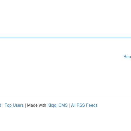
Rep
d
|
Top Users
| Made with
Kliqqi CMS
|
All RSS Feeds