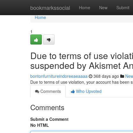
Home
bookmarkssocial
Home
New
Submit
Home
1
Due to terms of use viola
suspended by Akismet An
bontonfurnitureindoreeaeaaaa
368 days ago
Ne
Due to terms of use violation, your account has been
Comments
Who Upvoted
Comments
Submit a Comment
No HTML