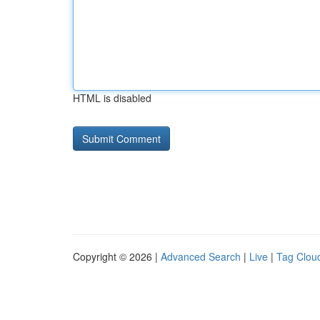
HTML is disabled
Copyright © 2026 |
Advanced Search
|
Live
|
Tag Clou