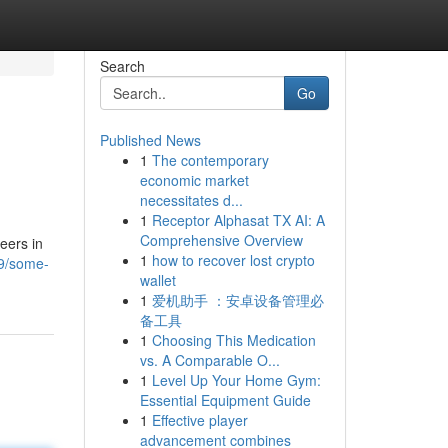
Search
Go
Published News
1
The contemporary
economic market
necessitates d...
1
Receptor Alphasat TX AI: A
Comprehensive Overview
reers in
1
how to recover lost crypto
29/some-
wallet
1
爱机助手 ：安卓设备管理必
备工具
1
Choosing This Medication
vs. A Comparable O...
1
Level Up Your Home Gym:
Essential Equipment Guide
1
Effective player
advancement combines