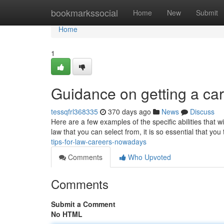
Home
bookmarkssocial
Home
New
Submit
Home
1
Guidance on getting a car
tessqfrl368335
370 days ago
News
Discuss
Here are a few examples of the specific abilities that wi
law that you can select from, it is so essential that yo
tips-for-law-careers-nowadays
Comments
Who Upvoted
Comments
Submit a Comment
No HTML