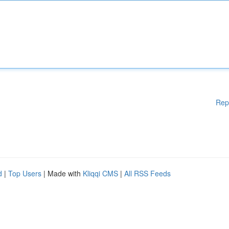
Rep
d
|
Top Users
| Made with
Kliqqi CMS
|
All RSS Feeds