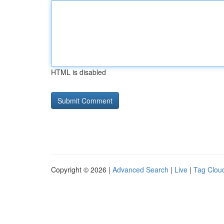
HTML is disabled
Copyright © 2026 |
Advanced Search
|
Live
|
Tag Clou