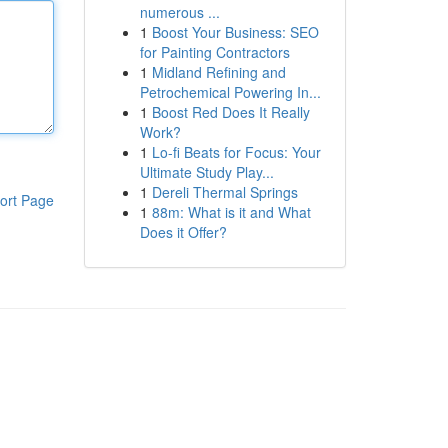
numerous ...
1
Boost Your Business: SEO
for Painting Contractors
1
Midland Refining and
Petrochemical Powering In...
1
Boost Red Does It Really
Work?
1
Lo-fi Beats for Focus: Your
Ultimate Study Play...
1
Dereli Thermal Springs
ort Page
1
88m: What is it and What
Does it Offer?