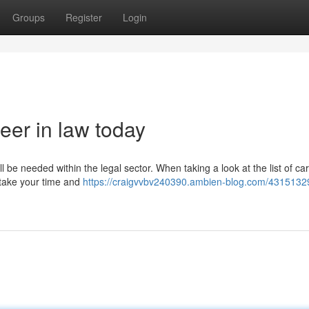
Groups
Register
Login
eer in law today
ll be needed within the legal sector. When taking a look at the list of ca
u take your time and
https://craigvvbv240390.ambien-blog.com/431513