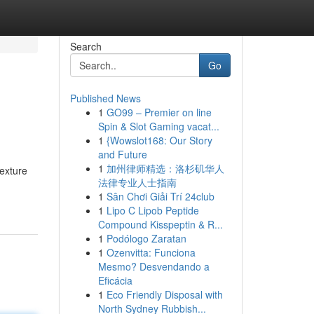
Search
Go
Published News
1
GO99 – Premier on line
Spin & Slot Gaming vacat...
1
{Wowslot168: Our Story
and Future
1
加州律师精选：洛杉矶华人
texture
法律专业人士指南
1
Sân Chơi Giải Trí 24club
1
Lipo C Lipob Peptide
Compound Kisspeptin & R...
1
Podólogo Zaratan
1
Ozenvitta: Funciona
Mesmo? Desvendando a
Eficácia
1
Eco Friendly Disposal with
North Sydney Rubbish...