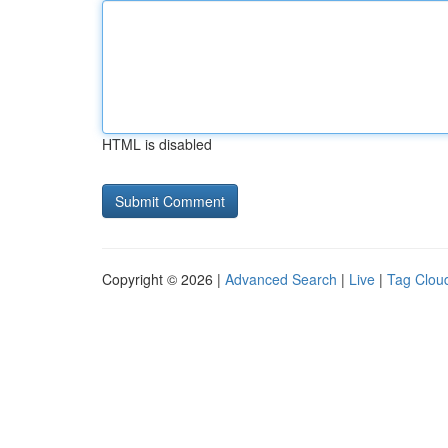
HTML is disabled
Copyright © 2026 |
Advanced Search
|
Live
|
Tag Clou