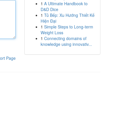
1
A Ultimate Handbook to
D&D Dice
1
Tủ Bếp: Xu Hướng Thiết Kế
Hiện Đại
1
Simple Steps to Long-term
Weight Loss
1
Connecting domains of
knowledge using innovativ...
ort Page