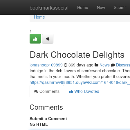
Home
bookmarkssocial
Home
New
Submit
Home
1
Dark Chocolate Delights
jonasnoop169899
369 days ago
News
Discus
Indulge in the rich flavors of semisweet chocolate. Thes
that melts in your mouth. Whether you prefer it covere
https://qasimrnvv988651.ouyawiki.com/1644046/dark_
Comments
Who Upvoted
Comments
Submit a Comment
No HTML