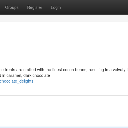
Groups
Register
Login
s
e treats are crafted with the finest cocoa beans, resulting in a velvety 
d in caramel, dark chocolate
chocolate_delights