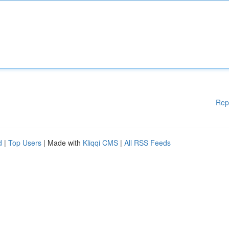
Rep
d
|
Top Users
| Made with
Kliqqi CMS
|
All RSS Feeds