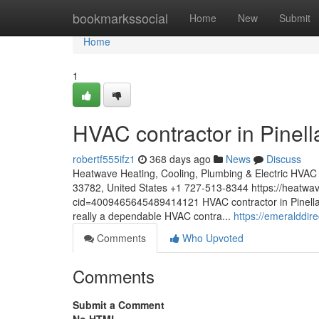
Home
bookmarkssocial
Home
New
Submit
Home
1
HVAC contractor in Pinell
robertf555ifz1
368 days ago
News
Discuss
Heatwave Heating, Cooling, Plumbing & Electric HVAC co
33782, United States +1 727-513-8344 https://heatw
cid=4009465645489414121 HVAC contractor in Pinellas
really a dependable HVAC contra...
https://emeralddire
Comments
Who Upvoted
Comments
Submit a Comment