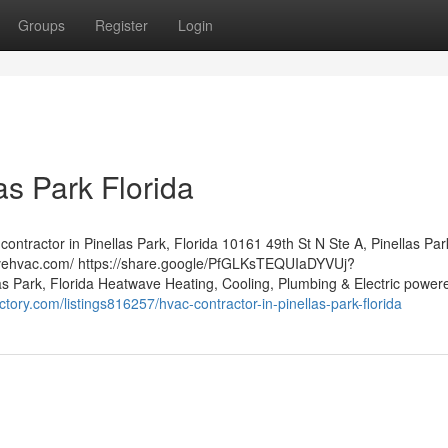
Groups
Register
Login
as Park Florida
ntractor in Pinellas Park, Florida 10161 49th St N Ste A, Pinellas Par
avehvac.com/ https://share.google/PfGLKsTEQUIaDYVUj?
 Park, Florida Heatwave Heating, Cooling, Plumbing & Electric powere
ctory.com/listings816257/hvac-contractor-in-pinellas-park-florida