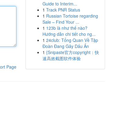
Guide to Interim...
1
Track PNR Status
1
Russian Tortoise regarding
Sale – Find Your ...
1
123b là như thế nào?
Hướng dẫn chi tiết cho ng...
1
24club: Tổng Quan Về Tập
Đoàn Đang Gây Dấu Ấn
1
{Snipaste官方copyright：快
速高效截图软件体验
ort Page