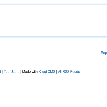
Rep
d
|
Top Users
| Made with
Kliqqi CMS
|
All RSS Feeds