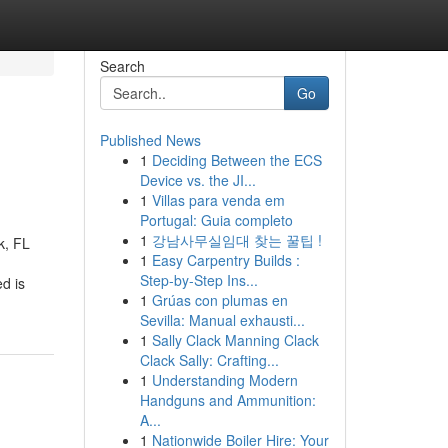
Search
Go
Published News
1
Deciding Between the ECS
Device vs. the JI...
1
Villas para venda em
Portugal: Guia completo
1
강남사무실임대 찾는 꿀팁 !
k, FL
1
Easy Carpentry Builds :
Step-by-Step Ins...
d is
1
Grúas con plumas en
Sevilla: Manual exhausti...
1
Sally Clack Manning Clack
Clack Sally: Crafting...
1
Understanding Modern
Handguns and Ammunition:
A...
1
Nationwide Boiler Hire: Your