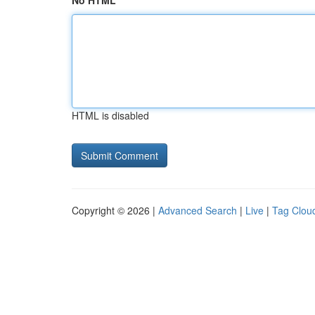
No HTML
HTML is disabled
Copyright © 2026 |
Advanced Search
|
Live
|
Tag Clou