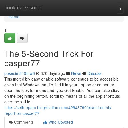
Home
bookmarkssocial
Togg
navi
Home
1
The 5-Second Trick For
casper77
posecim319fnw6
370 days ago
News
Discuss
This incredibly easy enable software continues to be accessible
given that Windows ten. To find it in your Laptop or computer,
open the look for menu and type Get Enable. You can also click
on the beginning button, scroll by means of all the app shortcuts
over the still left
https://sethrepam.blogrelation.com/42943790/examine-this-
report-on-casper77
Comments
Who Upvoted