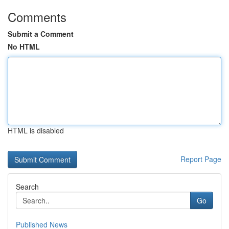
Comments
Submit a Comment
No HTML
HTML is disabled
Report Page
Search
Go
Published News