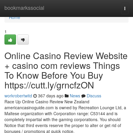
Home
bookmarkssocial
Togg
navi
Home
1
Online Casino Review Website
+ casino com reviews Things
To Know Before You Buy
https://cutt.ly/grncfzON
workrobertwitd
367 days ago
News
Discuss
Race Up Online Casino Review New Zealand
americancasinoguide.com is owned by Recreation Lounge Ltd, a
Maltese organization with Corporation range: C53144 and is
completely impartial with the gaming corporations. You should
Notice that third events reserve the proper to alter or get rid of
bonuses / promotions at quick notice.