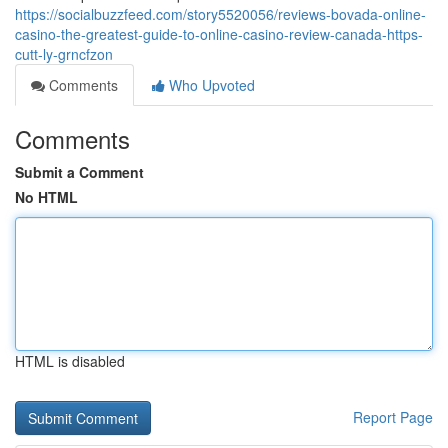
https://socialbuzzfeed.com/story5520056/reviews-bovada-online-
casino-the-greatest-guide-to-online-casino-review-canada-https-
cutt-ly-grncfzon
Comments
Who Upvoted
Comments
Submit a Comment
No HTML
HTML is disabled
Report Page