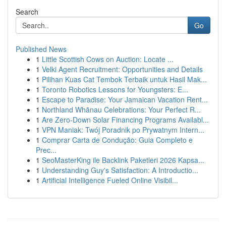
Search
Go
Published News
1
Little Scottish Cows on Auction: Locate ...
1
Velki Agent Recruitment: Opportunities and Details
1
Pilihan Kuas Cat Tembok Terbaik untuk Hasil Mak...
1
Toronto Robotics Lessons for Youngsters: E...
1
Escape to Paradise: Your Jamaican Vacation Rent...
1
Northland Whānau Celebrations: Your Perfect R...
1
Are Zero-Down Solar Financing Programs Availabl...
1
VPN Maniak: Twój Poradnik po Prywatnym Intern...
1
Comprar Carta de Condução: Guia Completo e
Prec...
1
SeoMasterKing ile Backlink Paketleri 2026 Kapsa...
1
Understanding Guy's Satisfaction: A Introductio...
1
Artificial Intelligence Fueled Online Visibil...