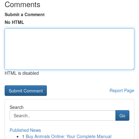
Comments
Submit a Comment
No HTML
HTML is disabled
Report Page
Search
Go
Published News
1
Buy Animals Online: Your Complete Manual