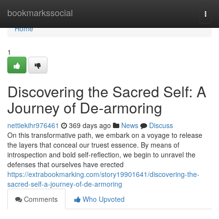
Home
bookmarkssocial
Togg
navi
Home
1
Discovering the Sacred Self: A
Journey of De-armoring
nettiekihr976461
369 days ago
News
Discuss
On this transformative path, we embark on a voyage to release
the layers that conceal our truest essence. By means of
introspection and bold self-reflection, we begin to unravel the
defenses that ourselves have erected
https://extrabookmarking.com/story19901641/discovering-the-
sacred-self-a-journey-of-de-armoring
Comments
Who Upvoted