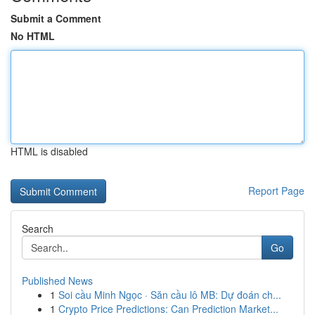
Submit a Comment
No HTML
HTML is disabled
Report Page
Search
Go
Published News
1
Soi cầu Minh Ngọc · Săn cầu lô MB: Dự đoán ch...
1
Crypto Price Predictions: Can Prediction Market...