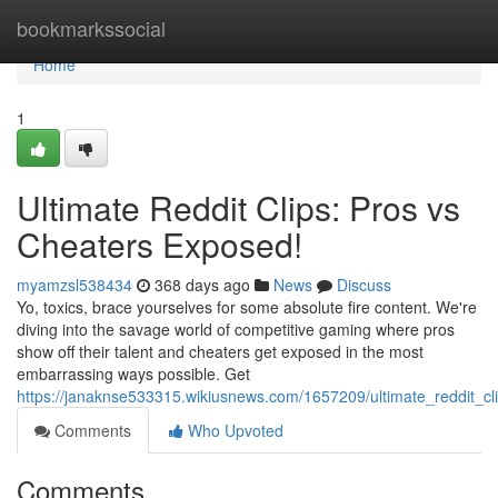
Home
bookmarkssocial
Home
1
Ultimate Reddit Clips: Pros vs
Cheaters Exposed!
myamzsl538434
368 days ago
News
Discuss
Yo, toxics, brace yourselves for some absolute fire content. We're
diving into the savage world of competitive gaming where pros
show off their talent and cheaters get exposed in the most
embarrassing ways possible. Get
https://janaknse533315.wikiusnews.com/1657209/ultimate_reddit_c
Comments
Who Upvoted
Comments