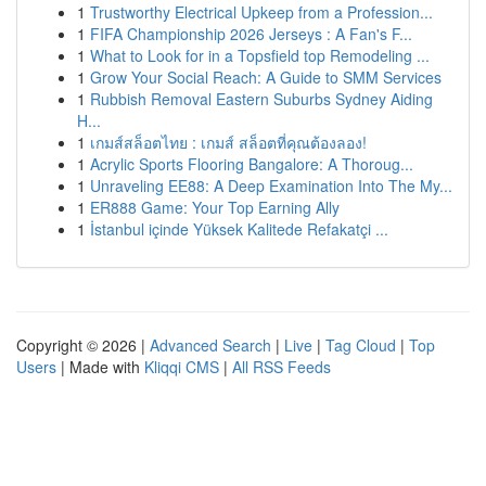
1
Trustworthy Electrical Upkeep from a Profession...
1
FIFA Championship 2026 Jerseys : A Fan's F...
1
What to Look for in a Topsfield top Remodeling ...
1
Grow Your Social Reach: A Guide to SMM Services
1
Rubbish Removal Eastern Suburbs Sydney Aiding
H...
1
เกมส์สล็อตไทย : เกมส์ สล็อตที่คุณต้องลอง!
1
Acrylic Sports Flooring Bangalore: A Thoroug...
1
Unraveling EE88: A Deep Examination Into The My...
1
ER888 Game: Your Top Earning Ally
1
İstanbul içinde Yüksek Kalitede Refakatçi ...
Copyright © 2026 |
Advanced Search
|
Live
|
Tag Cloud
|
Top
Users
| Made with
Kliqqi CMS
|
All RSS Feeds