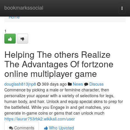
Home
bookmarkssocial
Togg
navi
Home
1
Helping The others Realize
The Advantages Of fortzone
online multiplayer game
douglash813jnp8
369 days ago
News
Discuss
Commence by picking a male or feminine character, then
personalize your appear with a variety of selections for legs,
human body, and hair. Unlock and equip special skins to prep for
the battlefield. While you Engage in and get matches, you
generate in-game coins or gems that can unlock much
https://laurar753rbk2.wikikali.com/user
Comments
Who Upvoted