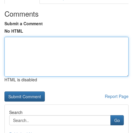
Comments
Submit a Comment
No HTML
HTML is disabled
Report Page
Search
Go