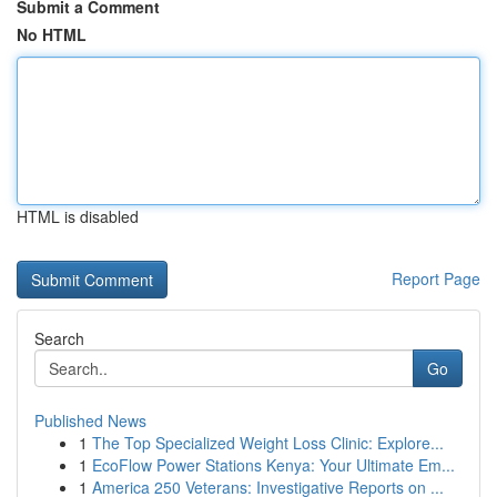
Submit a Comment
No HTML
HTML is disabled
Report Page
Search
Go
Published News
1
The Top Specialized Weight Loss Clinic: Explore...
1
EcoFlow Power Stations Kenya: Your Ultimate Em...
1
America 250 Veterans: Investigative Reports on ...