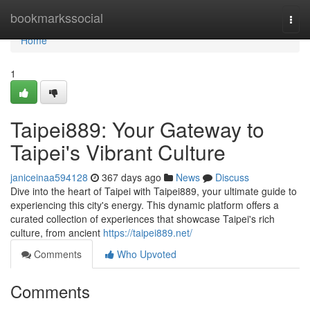
Home
bookmarkssocial
Togg
navi
Home
1
Taipei889: Your Gateway to
Taipei's Vibrant Culture
janiceinaa594128
367 days ago
News
Discuss
Dive into the heart of Taipei with Taipei889, your ultimate guide to
experiencing this city's energy. This dynamic platform offers a
curated collection of experiences that showcase Taipei's rich
culture, from ancient
https://taipei889.net/
Comments
Who Upvoted
Comments