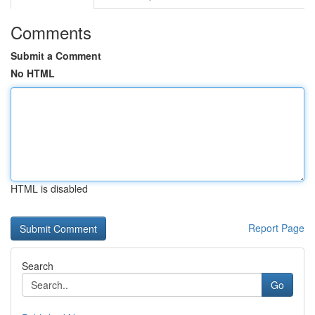
Comments
Submit a Comment
No HTML
HTML is disabled
Report Page
Search
Go