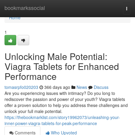
Home
bookmarkssocial
Togg
navi
Home
1
Unlocking Male Potential:
Viagra Tablets for Enhanced
Performance
tomasrpfo020203
366 days ago
News
Discuss
Are you experiencing issues with intimacy? Do you long to
rediscover the passion and power of your youth? Viagra tablets
offer a proven solution to help you address these challenges and
unlock your full male potential.
https://thebookmarklist.com/story19962073/unleashing-your-
inner-power-viagra-tablets-for-peak-performance
Comments
Who Upvoted