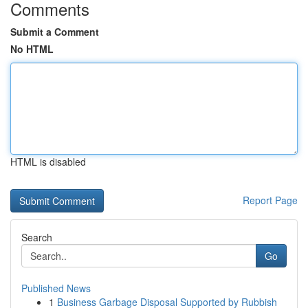
Comments
Submit a Comment
No HTML
HTML is disabled
Report Page
Search
Go
Published News
1
Business Garbage Disposal Supported by Rubbish