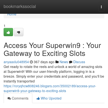
Home
bookmarkssocial
Togg
navi
Home
1
Access Your Superwin9 : Your
Gateway to Exciting Slots
anyaaxlu048954
367 days ago
News
Discuss
Get ready to rotate the reels and unlock a world of amazing slots
at Superwin9! With our user-friendly platform, logging in is a
breeze. Simply enter your credentials and password, and you'll be
instantly transported
https://roryqhcw808246.blogars.com/35002189/access-your-
superwin9-your-gateway-to-exciting-slots
Comments
Who Upvoted