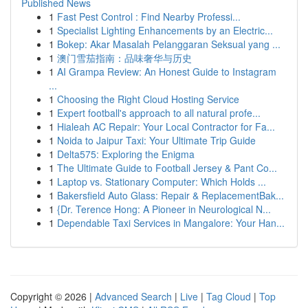
Published News
1
Fast Pest Control : Find Nearby Professi...
1
Specialist Lighting Enhancements by an Electric...
1
Bokep: Akar Masalah Pelanggaran Seksual yang ...
1
澳门雪茄指南：品味奢华与历史
1
AI Grampa Review: An Honest Guide to Instagram
...
1
Choosing the Right Cloud Hosting Service
1
Expert football's approach to all natural profe...
1
Hialeah AC Repair: Your Local Contractor for Fa...
1
Noida to Jaipur Taxi: Your Ultimate Trip Guide
1
Delta575: Exploring the Enigma
1
The Ultimate Guide to Football Jersey & Pant Co...
1
Laptop vs. Stationary Computer: Which Holds ...
1
Bakersfield Auto Glass: Repair & ReplacementBak...
1
{Dr. Terence Hong: A Pioneer in Neurological N...
1
Dependable Taxi Services in Mangalore: Your Han...
Copyright © 2026 |
Advanced Search
|
Live
|
Tag Cloud
|
Top