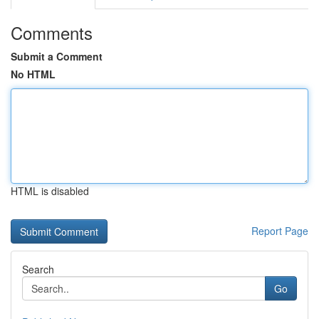
Comments
Submit a Comment
No HTML
HTML is disabled
Report Page
Search
Go