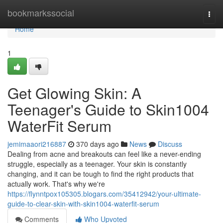
Home
bookmarkssocial
Togg
navi
Home
1
Get Glowing Skin: A
Teenager's Guide to Skin1004
WaterFit Serum
jemimaaori216887
370 days ago
News
Discuss
Dealing from acne and breakouts can feel like a never-ending
struggle, especially as a teenager. Your skin is constantly
changing, and it can be tough to find the right products that
actually work. That's why we're
https://flynntpox105305.blogars.com/35412942/your-ultimate-
guide-to-clear-skin-with-skin1004-waterfit-serum
Comments
Who Upvoted