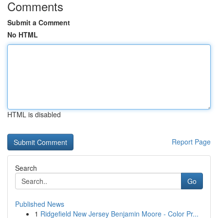
Comments
Submit a Comment
No HTML
HTML is disabled
Report Page
Search
Go
Published News
1
Ridgefield New Jersey Benjamin Moore - Color Pr...