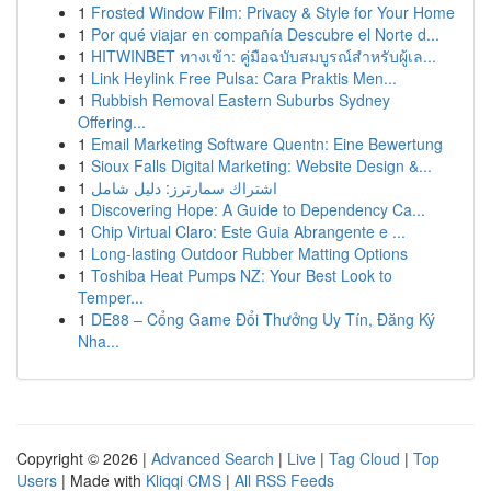
1
Frosted Window Film: Privacy & Style for Your Home
1
Por qué viajar en compañía Descubre el Norte d...
1
HITWINBET ทางเข้า: คู่มือฉบับสมบูรณ์สำหรับผู้เล...
1
Link Heylink Free Pulsa: Cara Praktis Men...
1
Rubbish Removal Eastern Suburbs Sydney
Offering...
1
Email Marketing Software Quentn: Eine Bewertung
1
Sioux Falls Digital Marketing: Website Design &...
1
اشتراك سمارترز: دليل شامل
1
Discovering Hope: A Guide to Dependency Ca...
1
Chip Virtual Claro: Este Guia Abrangente e ...
1
Long-lasting Outdoor Rubber Matting Options
1
Toshiba Heat Pumps NZ: Your Best Look to
Temper...
1
DE88 – Cổng Game Đổi Thưởng Uy Tín, Đăng Ký
Nha...
Copyright © 2026 |
Advanced Search
|
Live
|
Tag Cloud
|
Top
Users
| Made with
Kliqqi CMS
|
All RSS Feeds