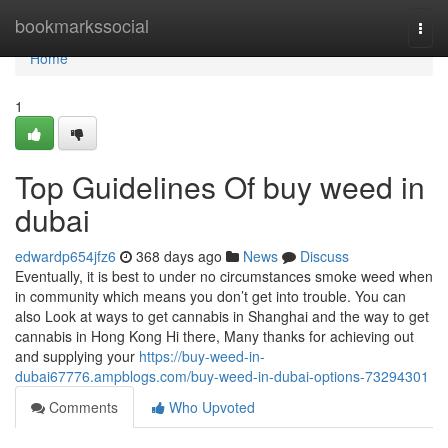
Home
bookmarkssocial
Togg
navi
Home
1
Top Guidelines Of buy weed in
dubai
edwardp654jfz6
368 days ago
News
Discuss
Eventually, it is best to under no circumstances smoke weed when
in community which means you don’t get into trouble. You can
also Look at ways to get cannabis in Shanghai and the way to get
cannabis in Hong Kong Hi there, Many thanks for achieving out
and supplying your
https://buy-weed-in-
dubai67776.ampblogs.com/buy-weed-in-dubai-options-73294301
Comments
Who Upvoted