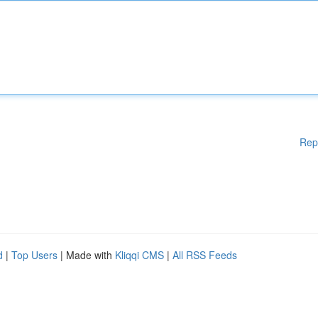
Rep
d
|
Top Users
| Made with
Kliqqi CMS
|
All RSS Feeds