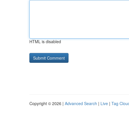
HTML is disabled
Copyright © 2026 |
Advanced Search
|
Live
|
Tag Clou