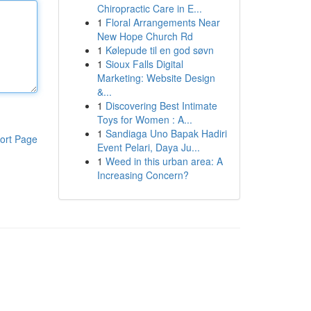
Chiropractic Care in E...
1
Floral Arrangements Near
New Hope Church Rd
1
Kølepude til en god søvn
1
Sioux Falls Digital
Marketing: Website Design
&...
1
Discovering Best Intimate
Toys for Women : A...
1
Sandiaga Uno Bapak Hadiri
ort Page
Event Pelari, Daya Ju...
1
Weed in this urban area: A
Increasing Concern?