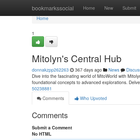
Home
bookmarkssocial
Home
New
Submit
Home
1
Mitolyn's Central Hub
donnakzpp262263
367 days ago
News
Discus
Dive into the fascinating world of MitoWorld with Mitol
foundational concepts to advanced explorations. Delve 
50238881
Comments
Who Upvoted
Comments
Submit a Comment
No HTML