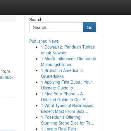
Search
Go
Published News
1
Dewa212: Panduan Tuntas
untuk Newbie
1
Musik Influencer: Die neuen
Meinungsbildner
1
Brunch in America in
g from
Grünerløkka
al-hub-
1
Applying Film Dubai: Your
Ultimate Guide to ...
1
Find Your Phone – A
Detailed Guide to Cell P...
1
What Types of Businesses
Benefit Most From Sola...
1
Poseidon's Offering:
Stunning Stone Dice for Ta...
1
Locate Real Pain :