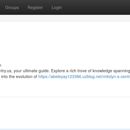
Groups
Register
Login
s
yntry.us, your ultimate guide. Explore a rich trove of knowledge spannin
into the evolution of
https://abeleyay123386.uzblog.net/mitolyn-s-centr