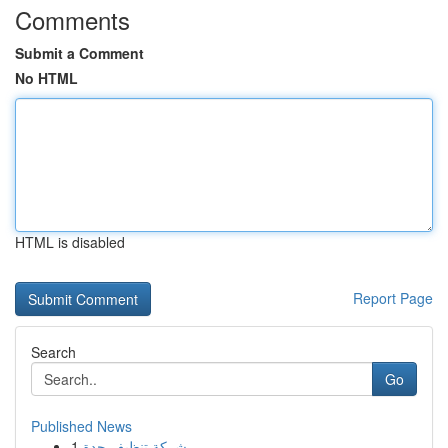
Comments
Submit a Comment
No HTML
HTML is disabled
Report Page
Search
Go
Published News
1
شركة تنظيف جدة