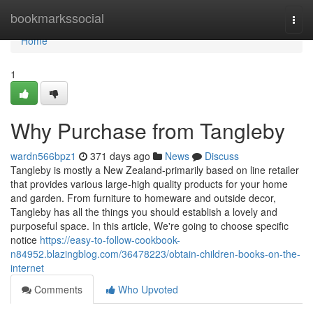
Home
bookmarkssocial
Togg
navi
Home
1
Why Purchase from Tangleby
wardn566bpz1
371 days ago
News
Discuss
Tangleby is mostly a New Zealand-primarily based on line retailer
that provides various large-high quality products for your home
and garden. From furniture to homeware and outside decor,
Tangleby has all the things you should establish a lovely and
purposeful space. In this article, We're going to choose specific
notice
https://easy-to-follow-cookbook-
n84952.blazingblog.com/36478223/obtain-children-books-on-the-
internet
Comments
Who Upvoted