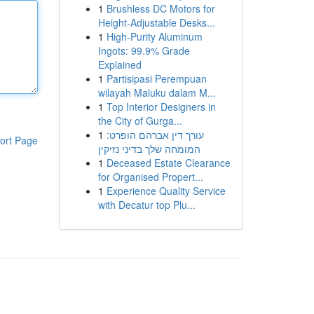
1
Brushless DC Motors for
Height-Adjustable Desks...
1
High-Purity Aluminum
Ingots: 99.9% Grade
Explained
1
Partisipasi Perempuan
wilayah Maluku dalam M...
1
Top Interior Designers in
the City of Gurga...
1
עורך דין אברהם הופרט:
ort Page
המומחה שלך בדיני נזיקין
1
Deceased Estate Clearance
for Organised Propert...
1
Experience Quality Service
with Decatur top Plu...