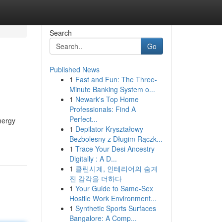
Search
Go
Published News
1
Fast and Fun: The Three-
Minute Banking System o...
1
Newark's Top Home
Professionals: Find A
Perfect...
nergy
1
Depilator Kryształowy
Bezbolesny z Długim Rączk...
1
Trace Your Desi Ancestry
Digitally : A D...
1
클린시계, 인테리어의 숨겨
진 감각을 더하다
1
Your Guide to Same-Sex
Hostile Work Environment...
1
Synthetic Sports Surfaces
Bangalore: A Comp...