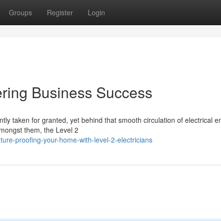
Groups
Register
Login
wering Business Success
ly taken for granted, yet behind that smooth circulation of electrical e
Amongst them, the Level 2
ure-proofing-your-home-with-level-2-electricians