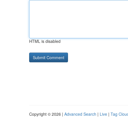
HTML is disabled
Copyright © 2026 |
Advanced Search
|
Live
|
Tag Clou