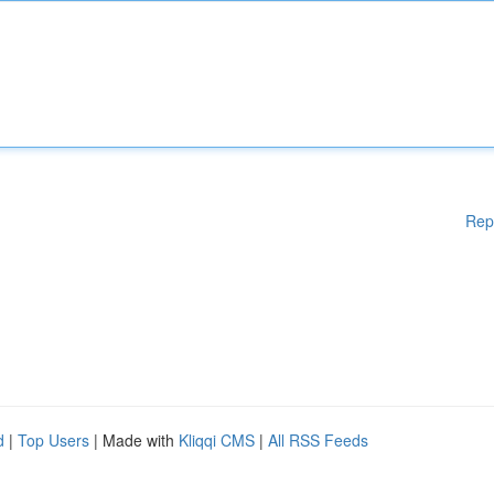
Rep
d
|
Top Users
| Made with
Kliqqi CMS
|
All RSS Feeds