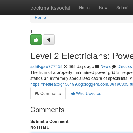
Home
bookmarkssocial
Home
New
Submit
Home
1
Level 2 Electricians: Po
sahilkgsw977458
368 days ago
News
Discuss
The hum of a properly maintained power grid is frequent
stands an extremely specialised cadre of specialists. 
https://nettieabxg150199.dgbloggers.com/36460305/fut
Comments
Who Upvoted
Comments
Submit a Comment
No HTML