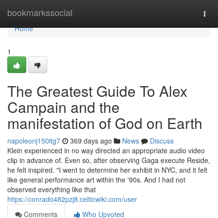
Home
bookmarkssocial
Togg
navi
Home
1
The Greatest Guide To Alex
Campain and the
manifestation of God on Earth
napoleonj150itg7
369 days ago
News
Discuss
Klein experienced in no way directed an appropriate audio video
clip in advance of. Even so, after observing Gaga execute Reside,
he felt inspired. "I went to determine her exhibit in NYC, and it felt
like general performance art within the '90s. And I had not
observed everything like that
https://conrado482pzj8.celticwiki.com/user
Comments
Who Upvoted