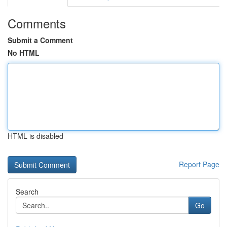
Comments
Submit a Comment
No HTML
HTML is disabled
Report Page
Search
Go