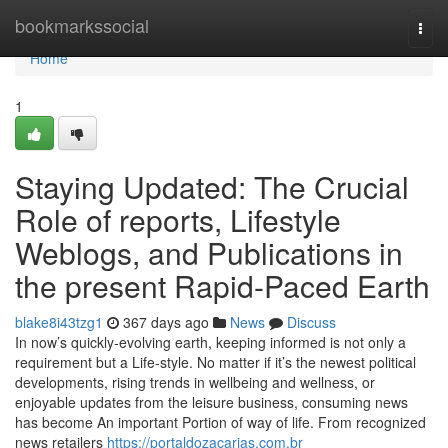
Home
bookmarkssocial
Togg
navi
Home
1
Staying Updated: The Crucial
Role of reports, Lifestyle
Weblogs, and Publications in
the present Rapid-Paced Earth
blake8i43tzg1
367 days ago
News
Discuss
In now’s quickly-evolving earth, keeping informed is not only a
requirement but a Life-style. No matter if it’s the newest political
developments, rising trends in wellbeing and wellness, or
enjoyable updates from the leisure business, consuming news
has become An important Portion of way of life. From recognized
news retailers
https://portaldozacarias.com.br