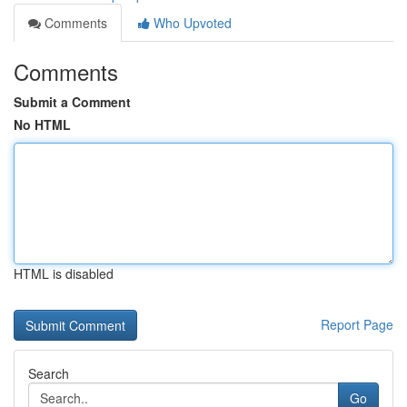
Comments
Who Upvoted
Comments
Submit a Comment
No HTML
HTML is disabled
Report Page
Search
Go