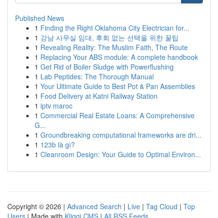
Published News
1
Finding the Right Oklahoma City Electrician for...
1
강남 사무실 임대, 후회 없는 선택을 위한 꿀팁
1
Revealing Reality: The Muslim Faith, The Route
1
Replacing Your ABS module: A complete handbook
1
Get Rid of Boiler Sludge with Powerflushing
1
Lab Peptides: The Thorough Manual
1
Your Ultimate Guide to Best Pot & Pan Assemblies
1
Food Delivery at Katni Railway Station
1
iptv maroc
1
Commercial Real Estate Loans: A Comprehensive
G...
1
Groundbreaking computational frameworks are dri...
1
123b là gì?
1
Cleanroom Design: Your Guide to Optimal Environ...
Copyright © 2026 |
Advanced Search
|
Live
|
Tag Cloud
|
Top
Users
| Made with
Kliqqi CMS
|
All RSS Feeds