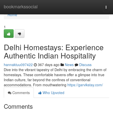
Home
bookmarkssocial
Togg
navi
Home
1
Delhi Homestays: Experience
Authentic Indian Hospitality
hannaktuu097422
367 days ago
News
Discuss
Dive into the vibrant tapestry of Delhi by embracing the charm of
homestays. These comfortable havens offer a glimpse into true
Indian culture, far beyond the confines of conventional
accommodations. From mouthwatering
https://garvikstay.com/
Comments
Who Upvoted
Comments