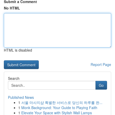
Submit a Comment
No HTML
HTML is disabled
Report Page
Search
Go
Published News
1
서울 마사지샵 특별한 서비스로 당신의 하루를 완...
1
Monk Background: Your Guide to Playing Faith
1
Elevate Your Space with Stylish Wall Lamps